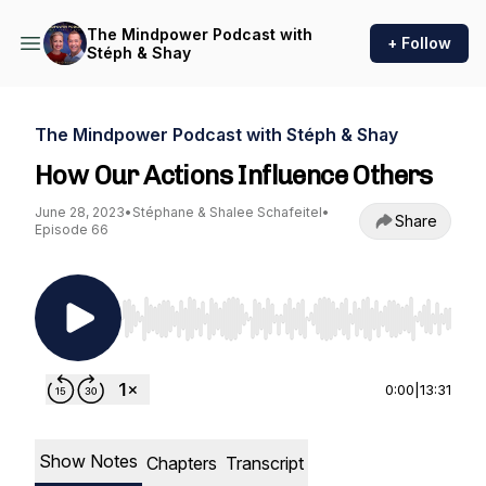
The Mindpower Podcast with
+ Follow
Stéph & Shay
The Mindpower Podcast with Stéph & Shay
How Our Actions Influence Others
June 28, 2023
•
Stéphane & Shalee Schafeitel
•
Share
Episode 66
Use Left/Right to seek, Home/End to jump to st
0:00
|
13:31
Show Notes
Chapters
Transcript