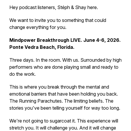
Hey podcast listeners, Stéph & Shay here.
We want to invite you to something that could
change everything for you.
Mindpower Breakthrough LIVE. June 4-6, 2026.
Ponte Vedra Beach, Florida.
Three days. In the room. With us. Surrounded by high
performers who are done playing small and ready to
do the work.
This is where you break through the mental and
emotional barriers that have been holding you back.
The Running Parachutes. The limiting beliefs. The
stories you've been telling yourself for way too long.
We're not going to sugarcoat it. This experience will
stretch you. It will challenge you. And it will change