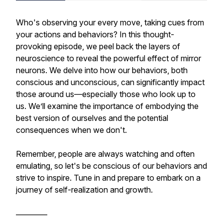
Who's observing your every move, taking cues from
your actions and behaviors? In this thought-
provoking episode, we peel back the layers of
neuroscience to reveal the powerful effect of mirror
neurons. We delve into how our behaviors, both
conscious and unconscious, can significantly impact
those around us—especially those who look up to
us. We’ll examine the importance of embodying the
best version of ourselves and the potential
consequences when we don't.
Remember, people are always watching and often
emulating, so let's be conscious of our behaviors and
strive to inspire. Tune in and prepare to embark on a
journey of self-realization and growth.
_________