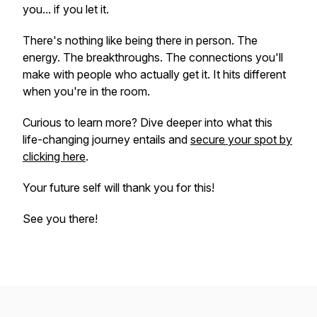
you... if you let it.
There's nothing like being there in person. The
energy. The breakthroughs. The connections you'll
make with people who actually get it. It hits different
when you're in the room.
Curious to learn more? Dive deeper into what this
life-changing journey entails and
secure your spot by
clicking here
.
Your future self will thank you for this!
See you there!