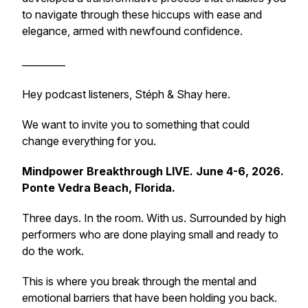
to navigate through these hiccups with ease and
elegance, armed with newfound confidence.
_________
Hey podcast listeners, Stéph & Shay here.
We want to invite you to something that could
change everything for you.
Mindpower Breakthrough LIVE. June 4-6, 2026.
Ponte Vedra Beach, Florida.
Three days. In the room. With us. Surrounded by high
performers who are done playing small and ready to
do the work.
This is where you break through the mental and
emotional barriers that have been holding you back.