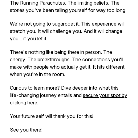
The Running Parachutes. The limiting beliefs. The
stories you've been telling yourself for way too long.
We're not going to sugarcoat it. This experience will
stretch you. It will challenge you. And it will change
you... if you let it.
There's nothing like being there in person. The
energy. The breakthroughs. The connections you'll
make with people who actually get it. It hits different
when you're in the room.
Curious to learn more? Dive deeper into what this
life-changing journey entails and
secure your spot by
clicking here
.
Your future self will thank you for this!
See you there!