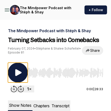
The Mindpower Podcast with
+ Follow
Stéph & Shay
The Mindpower Podcast with Stéph & Shay
Turning Setbacks into Comebacks
February 07, 2024
•
Stéphane & Shalee Schafeitel
•
Share
Episode 81
Use Left/Right to seek, Home/End to jump to st
0:00
|
28:33
Show Notes
Chapters
Transcript