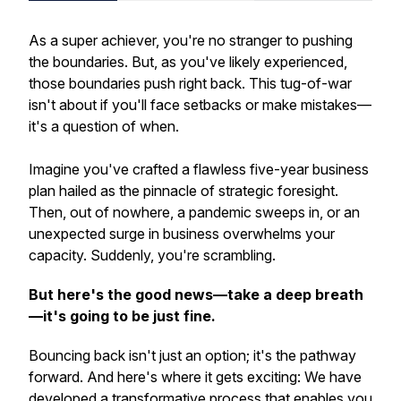
As a super achiever, you're no stranger to pushing
the boundaries. But, as you've likely experienced,
those boundaries push right back. This tug-of-war
isn't about
if
you'll face setbacks or make mistakes—
it's a question of
when
.
Imagine you've crafted a flawless five-year business
plan hailed as the pinnacle of strategic foresight.
Then, out of nowhere, a pandemic sweeps in, or an
unexpected surge in business overwhelms your
capacity. Suddenly, you're scrambling.
But here's the good news—take a deep breath
—it's going to be just fine.
Bouncing back isn't just an option; it's the pathway
forward. And here's where it gets exciting: We have
developed a transformative process that enables you